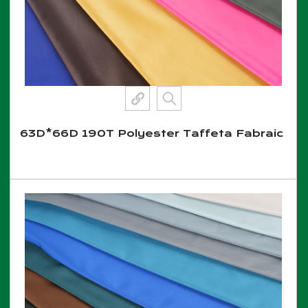
63D*66D 190T Polyester Taffeta Fabraic
View More