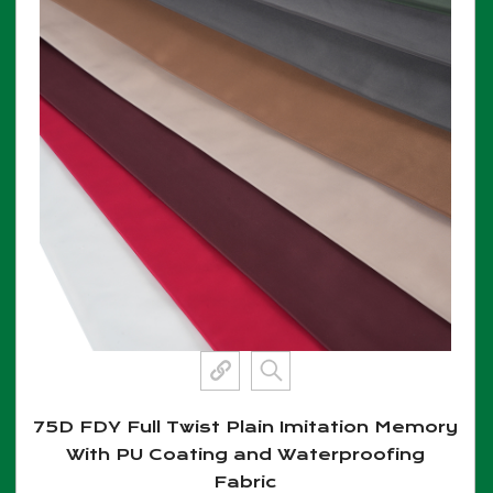
75D FDY Full Twist Plain Imitation Memory
With PU Coating and Waterproofing
Fabric