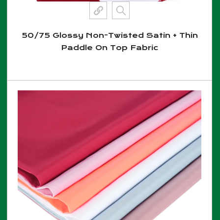
50/75 Glossy Non-Twisted Satin + Thin
Paddle On Top Fabric
View More