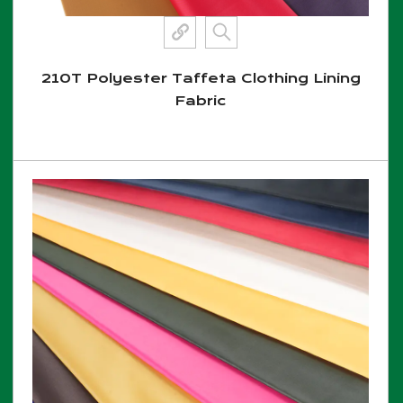
210T Polyester Taffeta Clothing Lining
Fabric
View More