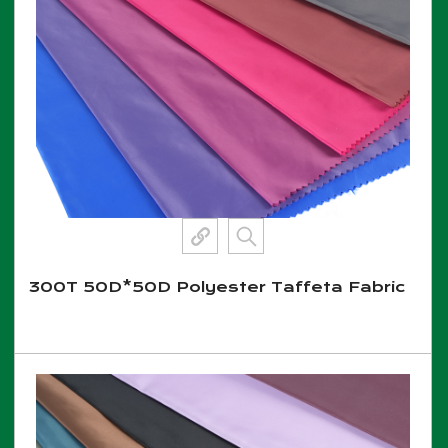
300T 50D*50D Polyester Taffeta Fabric
View More