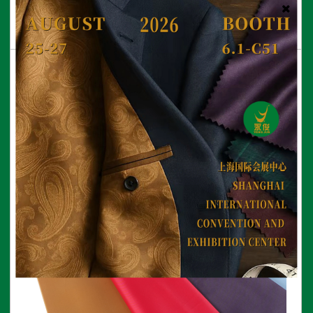
210T Polyester Taffeta Fabric
View More