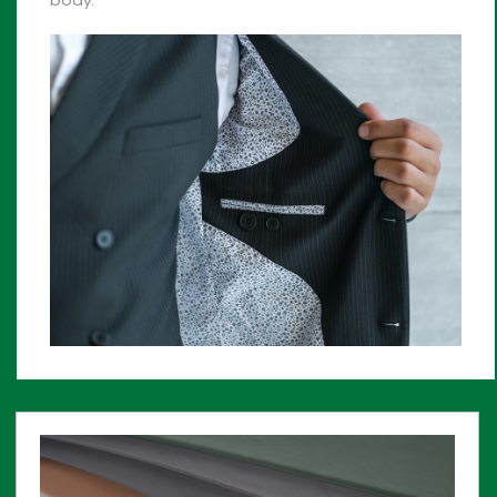
body.