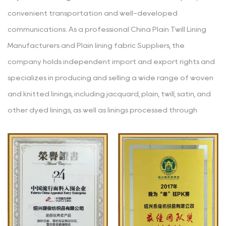
convenient transportation and well-developed
communications. As a professional
China Plain Twill Lining
Manufacturers
and
Plain lining fabric Suppliers
, the
company holds independent import and export rights and
specializes in producing and selling a wide range of woven
and knitted linings, including jacquard, plain, twill, satin, and
other dyed linings, as well as linings processed through
various techniques like yarn-dyeing, embossing, glazing,
printing, coating, hot stamping, burnt-out, and composite.
The main materials used in the products are polyester,
polyester-cotton, cotton, rayon, nylon, acetate, etc. Since
its establishment, the company has consistently adhered
to the business philosophy of "striving for high standards
(continuously improving and refining), accuracy (clear and