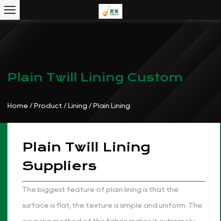
Plain Twill Lining Custom
Home
/
Product
/
Lining
/
Plain Lining
Plain Twill Lining
Suppliers
The biggest feature of plain lining is that the
surface is flat, the texture is simple and uniform. The