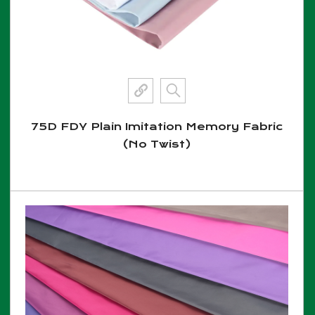
75D FDY Plain Imitation Memory Fabric
(No Twist)
View More