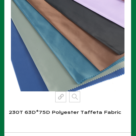
230T 63D*75D Polyester Taffeta Fabric