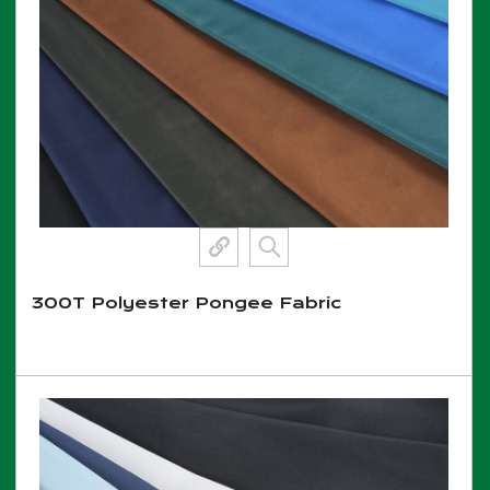
300T Polyester Pongee Fabric
View More