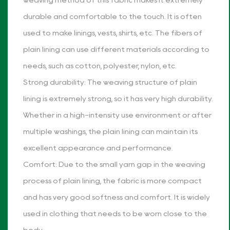
weaving method of this fabric makes it extremely
durable and comfortable to the touch. It is often
used to make linings, vests, shirts, etc. The fibers of
plain lining can use different materials according to
needs, such as cotton, polyester, nylon, etc.
Strong durability: The weaving structure of plain
lining is extremely strong, so it has very high durability.
Whether in a high-intensity use environment or after
multiple washings, the plain lining can maintain its
excellent appearance and performance.
Comfort: Due to the small yarn gap in the weaving
process of plain lining, the fabric is more compact
and has very good softness and comfort. It is widely
used in clothing that needs to be worn close to the