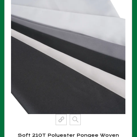
Soft 210T Polyester Pongee Woven