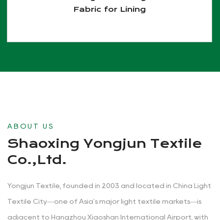
Fabric for Lining
View More
ABOUT US
Shaoxing Yongjun Textile
Co.,Ltd.
Yongjun Textile, founded in 2003 and located in China Light
Textile City—one of Asia's major light textile markets—is
adjacent to Hangzhou Xiaoshan International Airport, with