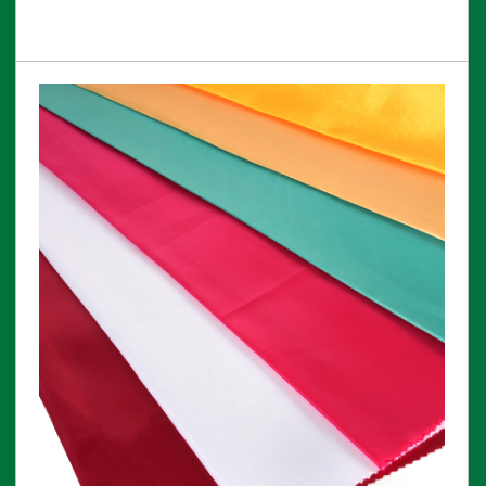
View More