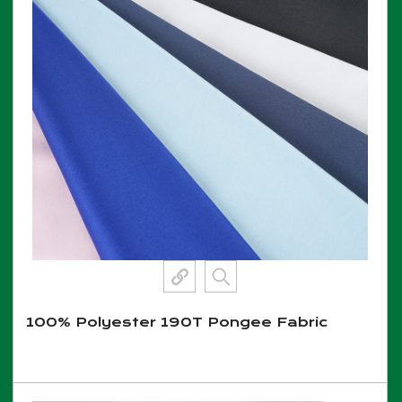
100% Polyester 190T Pongee Fabric
View More