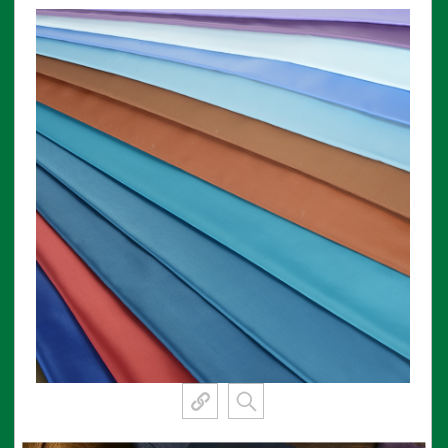
View More