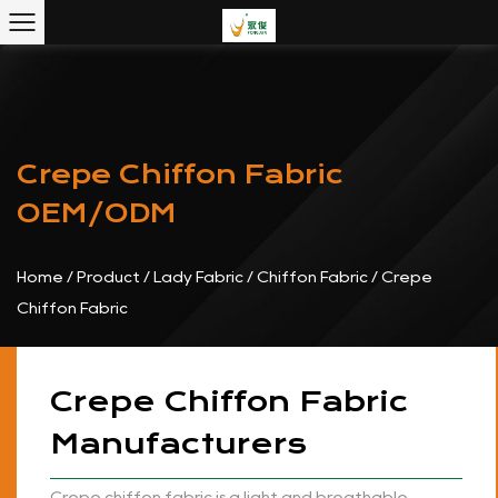
Crepe Chiffon Fabric
OEM/ODM
Home
/
Product
/
Lady Fabric
/
Chiffon Fabric
/
Crepe
Chiffon Fabric
Crepe Chiffon Fabric
Manufacturers
Crepe chiffon fabric is a light and breathable