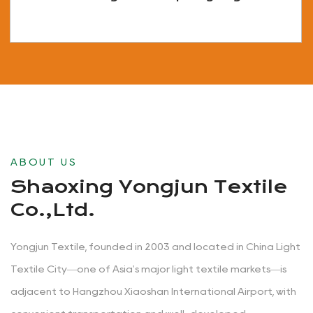
View More
ABOUT US
Shaoxing Yongjun Textile
Co.,Ltd.
Yongjun Textile, founded in 2003 and located in China Light
Textile City—one of Asia's major light textile markets—is
adjacent to Hangzhou Xiaoshan International Airport, with