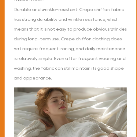
Durable and wrinkle-resistant: Crepe chiffon fabric
has strong durability and wrinkle resistance, which
means that it is not easy to produce obvious wrinkles
during long-term use. Crepe chiffon clothing does
not require frequent ironing, and daily maintenance
is relatively simple. Even after frequent wearing and
washing, the fabric can still maintain its good shape
and appearance.