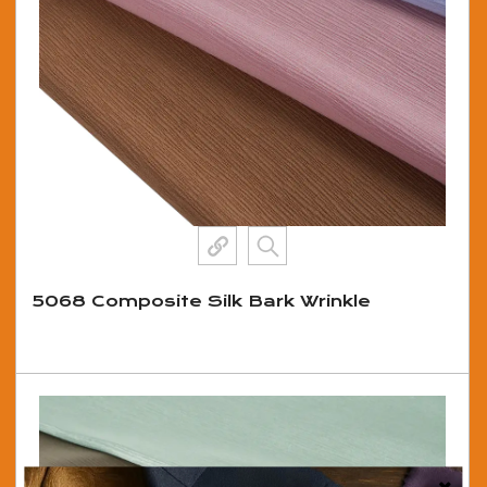
5068 Composite Silk Bark Wrinkle
View More