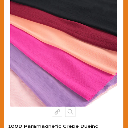
100D Paramagnetic Crepe Dyeing