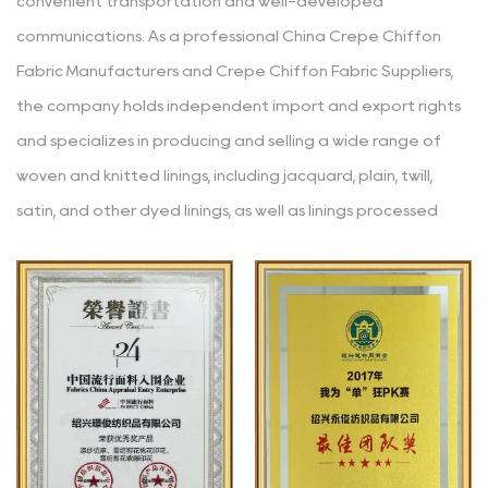
convenient transportation and well-developed
communications. As a professional
China Crepe Chiffon
Fabric Manufacturers
and
Crepe Chiffon Fabric Suppliers
,
the company holds independent import and export rights
and specializes in producing and selling a wide range of
woven and knitted linings, including jacquard, plain, twill,
satin, and other dyed linings, as well as linings processed
through various techniques like yarn-dyeing, embossing,
glazing, printing, coating, hot stamping, burnt-out, and
composite. The main materials used in the products are
polyester, polyester-cotton, cotton, rayon, nylon, acetate,
etc. Since its establishment, the company has consistently
adhered to the business philosophy of "striving for high
standards (continuously improving and refining), accuracy