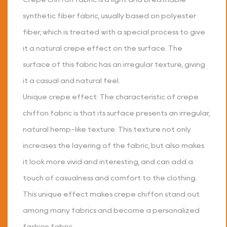
synthetic fiber fabric, usually based on polyester
fiber, which is treated with a special process to give
it a natural crepe effect on the surface. The
surface of this fabric has an irregular texture, giving
it a casual and natural feel.
Unique crepe effect: The characteristic of crepe
chiffon fabric is that its surface presents an irregular,
natural hemp-like texture. This texture not only
increases the layering of the fabric, but also makes
it look more vivid and interesting, and can add a
touch of casualness and comfort to the clothing.
This unique effect makes crepe chiffon stand out
among many fabrics and become a personalized
fashion fabric.