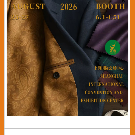
50/75 Satin Crepe
View More