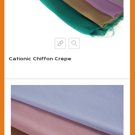
Cationic Chiffon Crepe
View More