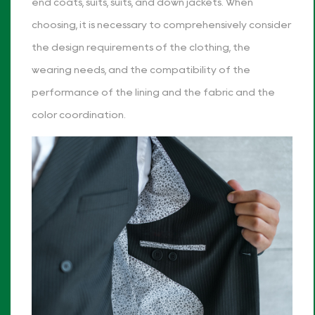
end coats, suits, suits, and down jackets. When
choosing, it is necessary to comprehensively consider
the design requirements of the clothing, the
wearing needs, and the compatibility of the
performance of the lining and the fabric and the
color coordination.