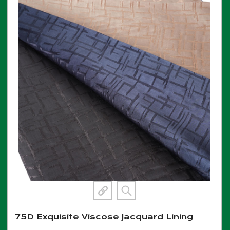
75D Exquisite Viscose Jacquard Lining