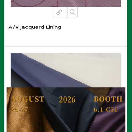
A/V Jacquard Lining
View More