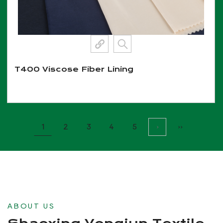
T400 Viscose Fiber Lining
View More
1
2
3
4
5
›
››
ABOUT US