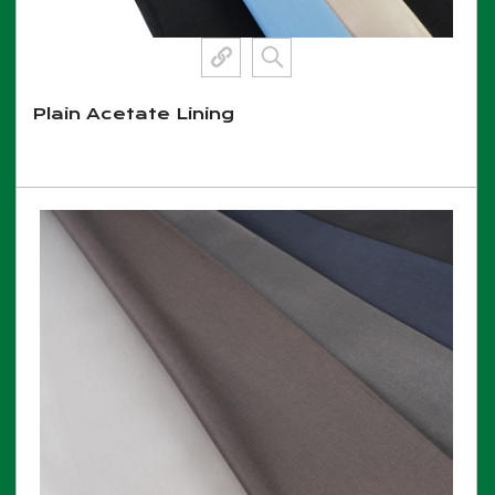
Plain Acetate Lining
View More