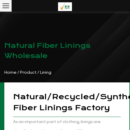
Natural Fiber Linings
Wholesale
Home
/
Product
/
Lining
Natural/Recycled/Synthe
Fiber Linings Factory
As an important part of clothing, linings are