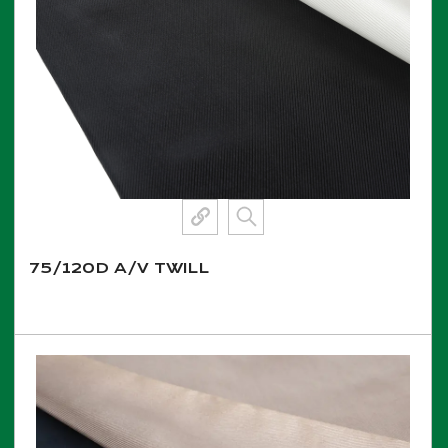
75/120D A/V TWILL
View More