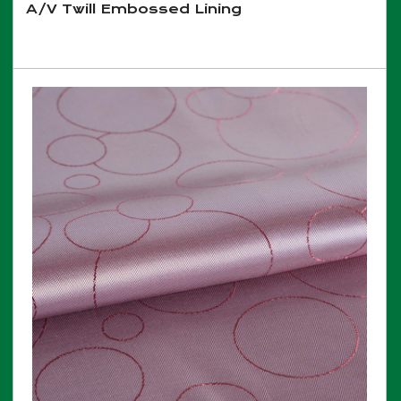
A/V Twill Embossed Lining
View More