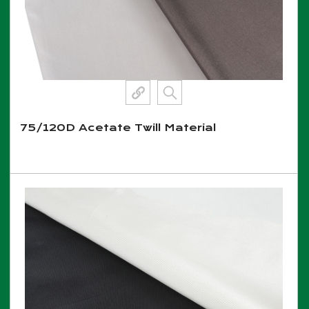
75/120D Acetate Twill Material
View More