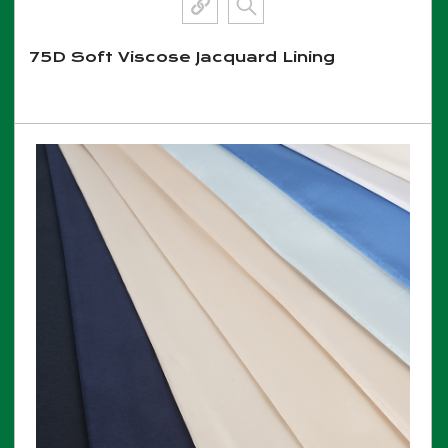
75D Soft Viscose Jacquard Lining
View More