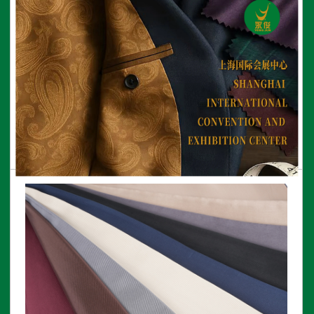
75D*100D Bemberg lining
View More