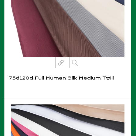
75d120d Full Human Silk Medium Twill
View More