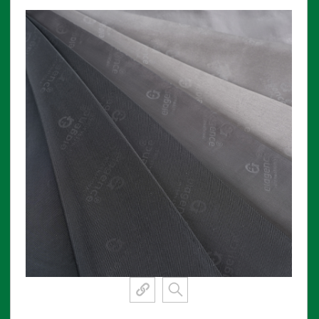
View More