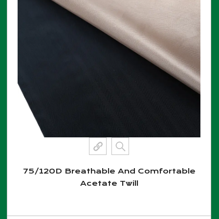
75/120D Breathable And Comfortable
Acetate Twill