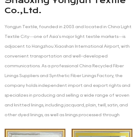
Shaoxing Yongjun Textile
Co.,Ltd.
Yongjun Textile, founded in 2003 and located in China Light
Textile City—one of Asia's major light textile markets—is
adjacent to Hangzhou Xiaoshan International Airport, with
convenient transportation and well-developed
communications. As a professional
China Recycled Fiber
Linings Suppliers
and
Synthetic Fiber Linings Factory
, the
company holds independent import and export rights and
specializes in producing and selling a wide range of woven
and knitted linings, including jacquard, plain, twill, satin, and
other dyed linings, as well as linings processed through
various techniques like yarn-dyeing, embossing, glazing,
printing, coating, hot stamping, burnt-out, and composite.