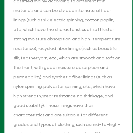
classified mainly according to different raw
materials and can be divided into natural fiber
linings (such as silk electric spinning, cotton poplin,
etc., which have the characteristics of soft luster,
strong moisture absorption, and high-temperature
resistance), recycled fiber linings (such as beautiful
silk, feather yarn, etc., which are smooth and soft on
the front, with good moisture absorption and
permeability) and synthetic fiber linings (such as
nylon spinning, polyester spinning, etc., which have
high strength, wear resistance, no shrinkage, and
good stability). These linings have their
characteristics and are suitable for different
grades and types of clothing, such as mid-to-high-