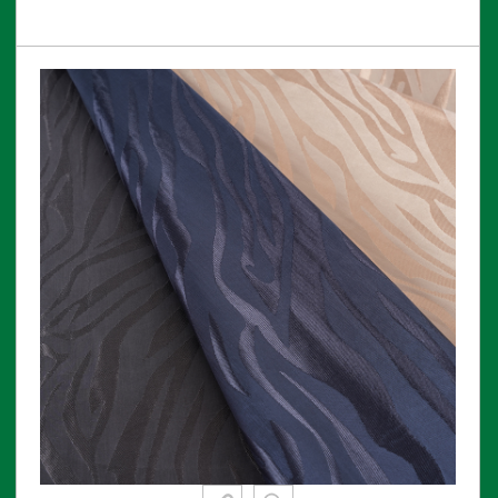
View More