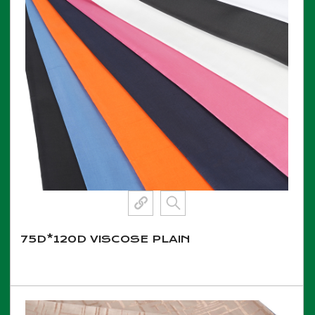
75D*120D VISCOSE PLAIN
View More