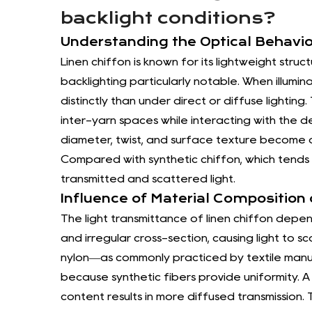
backlight conditions?
Understanding the Optical Behavio
Linen chiffon is known for its lightweight str
backlighting particularly notable. When illumin
distinctly than under direct or diffuse lighti
inter-yarn spaces while interacting with the de
diameter, twist, and surface texture become app
Compared with synthetic chiffon, which tends 
transmitted and scattered light.
Influence of Material Composition
The light transmittance of linen chiffon depend
and irregular cross-section, causing light to s
nylon—as commonly practiced by textile manu
because synthetic fibers provide uniformity. A 
content results in more diffused transmission. T