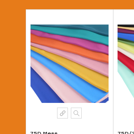
75D Mess
75D/