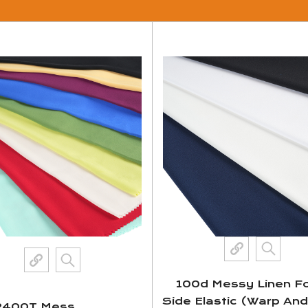
100d Messy Linen Fo
Side Elastic (Warp An
2400T Mess