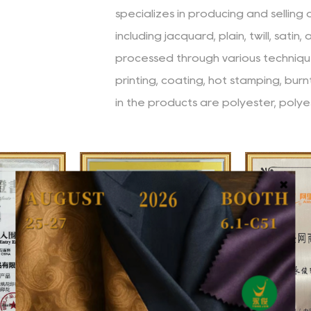
specializes in producing and selling
including jacquard, plain, twill, satin,
processed through various technique
printing, coating, hot stamping, bur
in the products are polyester, polye
etc. Since its establishment, the co
philosophy of "striving for high stan
accuracy (clear and precise), speed
innovation (constant innovation)", a
high-quality products and services.
The company has a high-quality a
from different professional backgr
skilled technical capabilities. The
injecting a steady stream of power