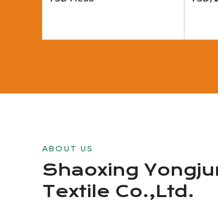
View More
ABOUT US
Shaoxing Yongju
Textile Co.,Ltd.