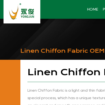
HOME
Linen Chiffon Fabric OE
Linen Chiffon
Linen Chiffon Fabric is a light and thin fa
special process, which has a unique textur