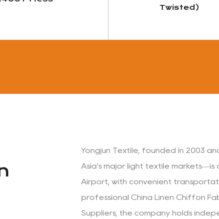
Twisted)
View More
View More
Yongjun Textile, founded in 2003 an
n
Asia's major light textile markets—i
Airport, with convenient transport
professional
China Linen Chiffon Fa
Suppliers
, the company holds indep