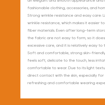
an elegant and smooth appearance and i
fashionable clothing, accessories, and ho
Strong wrinkle resistance and easy care: L
wrinkle resistance, which makes it easier t
fiber materials. Even after long-term stor
the fabric are not easy to form, so it does
excessive care, and it is relatively easy to
Soft and comfortable, strong skin-friendly 
feels soft, delicate to the touch, less irrita
comfortable to wear. Due to its light texture
direct contact with the skin, especially for
refreshing and comfortable wearing expe