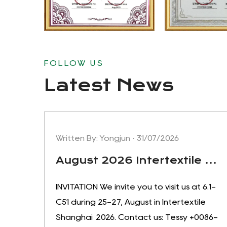
FOLLOW US
Latest News
Written By: Yongjun · 31/07/2026
August 2026 Intertextile Shanghai apparel fabrics, welcome to visit our booth:6.1-C51
INVITATION We invite you to visit us at 6.1-
C51 during 25-27, August in Intertextile
Shanghai 2026. Contact us: Tessy +0086-