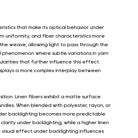
, we base our judgment on altruism, always
al well-being of all employees and contributing
ristics that make its optical behavior under
e next 3-5 years, "Yongjun Lining" will improve
rn uniformity, and fiber characteristics more
 the weave, allowing light to pass through the
eet the functional needs of consumers,
sual phenomenon where subtle variations in yarn
op more international customers. "Jingjun
arities that further influence this effect.
rately develop new products to meet the
splays a more complex interplay between
n brands, speed up delivery in the e-
quality and brand recognition, and develop
arves will strengthen design and development
ition. Linen fibers exhibit a matte surface
 clothing coordination. Additionally, the
 bundles. When blended with polyester, rayon, or
nder backlighting becomes more predictable
fforts of the R&D and sales teams in textile
larity under backlighting, while a higher linen
of digital management, and apply
e visual effect under backlighting influences
2024, the company plans to establish a