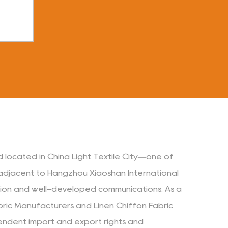
d located in China Light Textile City—one of
s adjacent to Hangzhou Xiaoshan International
ation and well-developed communications. As a
bric Manufacturers
and
Linen Chiffon Fabric
endent import and export rights and