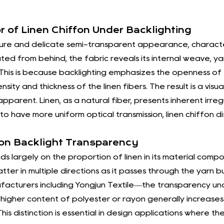
As a socially responsible enterprise
striving for the material and spiritu
r of Linen Chiffon Under Backlighting
to the development of society.
ucture and delicate semi-transparent appearance, characte
In the brand development plan for th
ated from behind, the fabric reveals its internal weave, ya
ng. This is because backlighting emphasizes the openness of
the quality of high-end products, m
nsity and thickness of the linen fibers. The result is a vi
enhance brand awareness, and devel
arent. Linen, as a natural fiber, presents inherent irregul
Lady Fabrics" will quickly and accu
to have more uniform optical transmission,
linen chiffon
di
requirements of domestic and foreig
commerce market, improve product 
 on Backlight Transparency
international customers. "Yuedu" sc
s largely on the proportion of linen in its material compos
over the next three years to support
catter in multiple directions as it passes through the yarn
facturers including Yongjun Textile—the transparency u
company will increase the learning e
higher content of polyester or rayon generally increases c
professionalism, improve the level 
his distinction is essential in design applications where th
technological management tools. In 