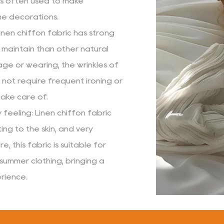
s often used to make
me decorations.
inen chiffon fabric has strong
o maintain than other natural
age or wearing, the wrinkles of
 not require frequent ironing or
 take care of.
feeling: Linen chiffon fabric
ting to the skin, and very
, this fabric is suitable for
 summer clothing, bringing a
rience.