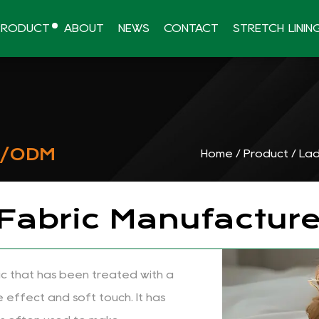
PRODUCT
ABOUT
NEWS
CONTACT
STRETCH LININ
M/ODM
Home
/
Product
/
Lad
 Fabric Manufacture
bric that has been treated with a
e effect and soft touch. It has