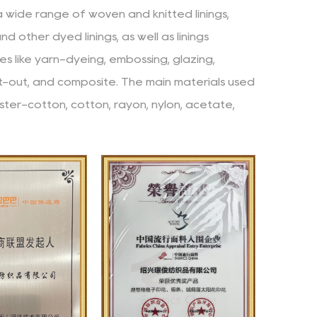
 a wide range of woven and knitted linings,
 and other dyed linings, as well as linings
s like yarn-dyeing, embossing, glazing,
nt-out, and composite. The main materials used
ster-cotton, cotton, rayon, nylon, acetate,
mpany has consistently adhered to the business
dards (continuously improving and refining),
 (quickly meeting the needs of customers), and
nd is committed to providing customers with
nd innovative team. The team members come
ounds and have rich industry experience and
y cooperate and make progress together,
 into the company's development.