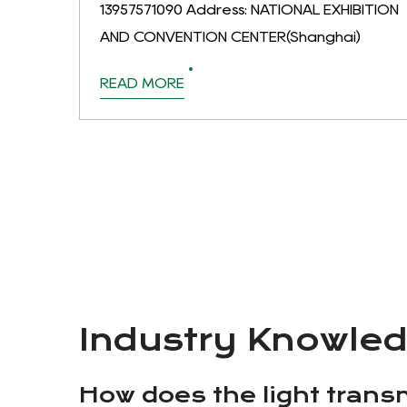
13957571090 Address: NATIONAL EXHIBITION
AND CONVENTION CENTER(Shanghai)
READ MORE
Industry Knowle
How does the light transm