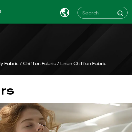
G
y Fabric
/
Chiffon Fabric
/
Linen Chiffon Fabric
rs