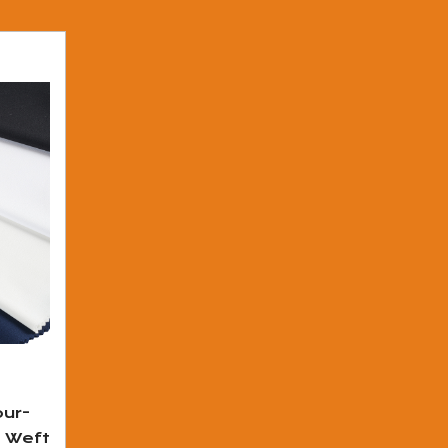
ur-
d Weft